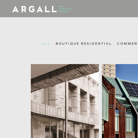
ALL
BOUTIQUE RESIDENTIAL
COMMERC