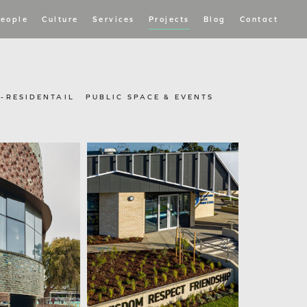
eople
Culture
Services
Projects
Blog
Contact
I-RESIDENTAIL
PUBLIC SPACE & EVENTS