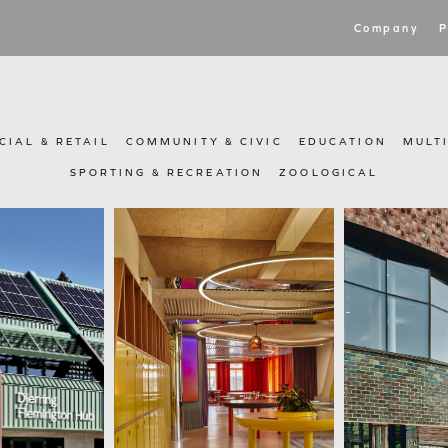
Company
P
IAL & RETAIL
COMMUNITY & CIVIC
EDUCATION
MULT
SPORTING & RECREATION
ZOOLOGICAL