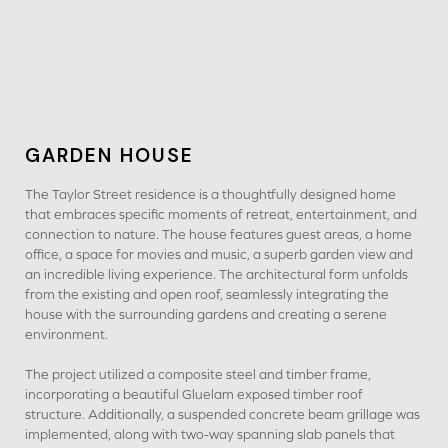
GARDEN HOUSE
The Taylor Street residence is a thoughtfully designed home
that embraces specific moments of retreat, entertainment, and
connection to nature. The house features guest areas, a home
office, a space for movies and music, a superb garden view and
an incredible living experience. The architectural form unfolds
from the existing and open roof, seamlessly integrating the
house with the surrounding gardens and creating a serene
environment.
The project utilized a composite steel and timber frame,
incorporating a beautiful Gluelam exposed timber roof
structure. Additionally, a suspended concrete beam grillage was
implemented, along with two-way spanning slab panels that