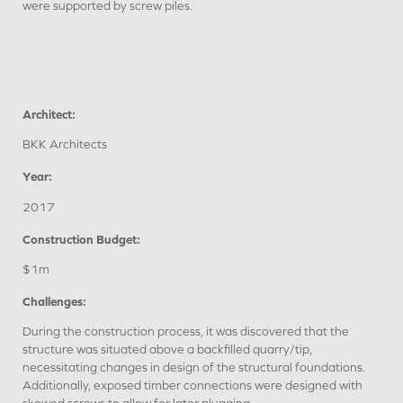
were supported by screw piles.
Architect:
BKK Architects
Year:
2017
Construction Budget:
$1m
Challenges:
During the construction process, it was discovered that the
structure was situated above a backfilled quarry/tip,
necessitating changes in design of the structural foundations.
Additionally, exposed timber connections were designed with