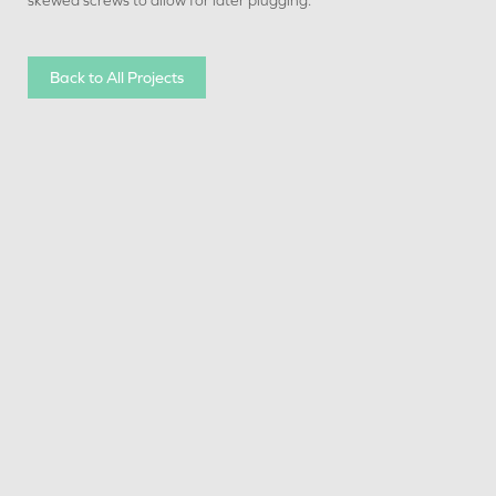
skewed screws to allow for later plugging.
Back to All Projects