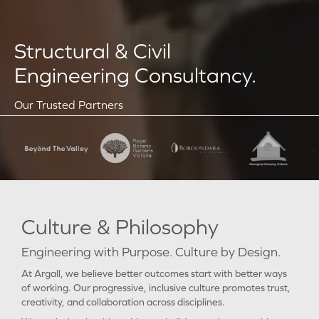
Structural & Civil
Engineering Consultancy.
Our Trusted Partners
Culture & Philosophy
Engineering with Purpose. Culture by Design.
At Argall, we believe better outcomes start with better ways
of working. Our progressive, inclusive culture promotes trust,
creativity, and collaboration across disciplines.