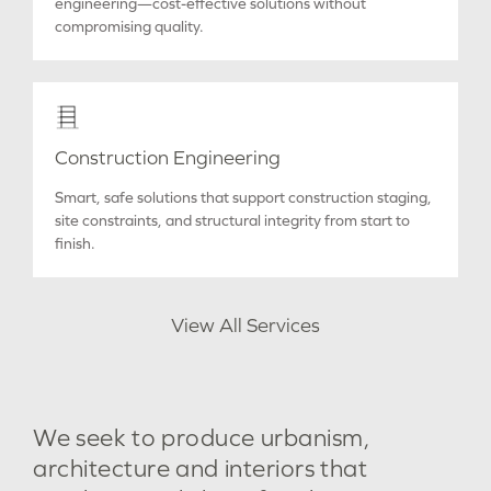
engineering—cost-effective solutions without
compromising quality.
Construction Engineering
Smart, safe solutions that support construction staging,
site constraints, and structural integrity from start to
finish.
View All Services
We
seek
to
produce
urbanism,
architecture
and
interiors
that