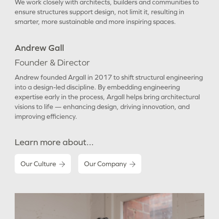
We work closely with architects, builders and communities to
ensure structures support design, not limit it, resulting in
smarter, more sustainable and more inspiring spaces.
Andrew Gall
Founder & Director
Andrew founded Argall in 2017 to shift structural engineering
into a design-led discipline. By embedding engineering
expertise early in the process, Argall helps bring architectural
visions to life — enhancing design, driving innovation, and
improving efficiency.
Learn more about...
Our Culture
Our Company