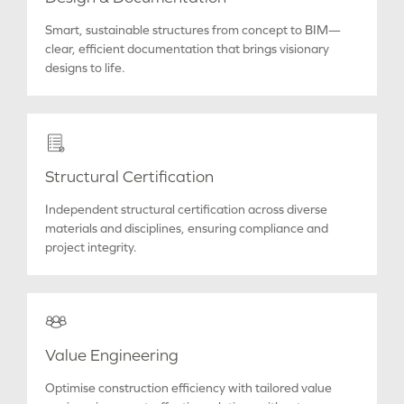
Smart, sustainable structures from concept to BIM—
clear, efficient documentation that brings visionary
designs to life.
Structural Certification
Independent structural certification across diverse
materials and disciplines, ensuring compliance and
project integrity.
Value Engineering
Optimise construction efficiency with tailored value