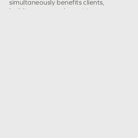
simultaneously
benefits
clients,
building
users
and
our
cities.
Boronggook Drysdale Library
Institutional