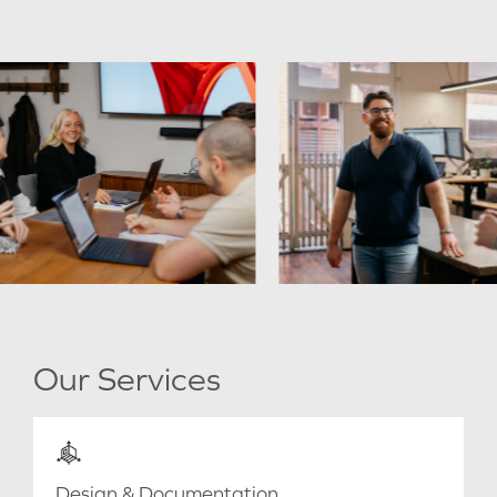
Our Services
Design & Documentation